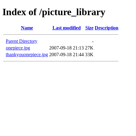
Index of /picture_library
Name
Last modified
Size
Description
Parent Directory
-
onepiece.jpg
2007-09-18 21:13
27K
thankyouonepiece.jpg
2007-09-18 21:44
33K