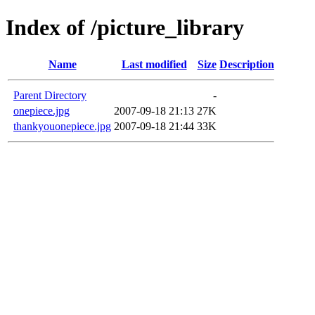
Index of /picture_library
Name
Last modified
Size
Description
Parent Directory
-
onepiece.jpg
2007-09-18 21:13
27K
thankyouonepiece.jpg
2007-09-18 21:44
33K