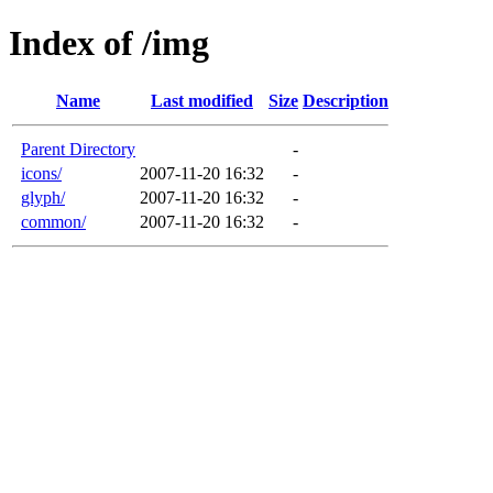
Index of /img
Name
Last modified
Size
Description
Parent Directory
-
icons/
2007-11-20 16:32
-
glyph/
2007-11-20 16:32
-
common/
2007-11-20 16:32
-